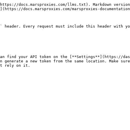
https://docs.marsproxies.com/llms.txt). Markdown version
](https://docs.marsproxies.com/marsproxies-documentation
` header. Every request must include this header with yo
an find your API token on the [**Settings**](https://das
n generate a new token from the same location. Make sure