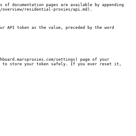
s of documentation pages are available by appending 
/overview/residential-proxies/api.md).

ur API token as the value, preceded by the word 
hboard.marsproxies.com/settings) page of your 
 to store your token safely. If you ever reset it, 