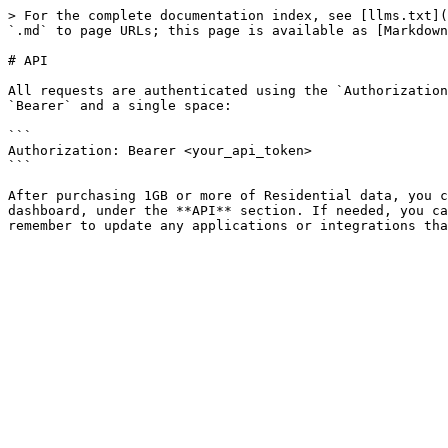
> For the complete documentation index, see [llms.txt](
`.md` to page URLs; this page is available as [Markdown
# API

All requests are authenticated using the `Authorization
`Bearer` and a single space:

```

Authorization: Bearer <your_api_token>

```

After purchasing 1GB or more of Residential data, you c
dashboard, under the **API** section. If needed, you ca