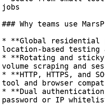
jobs

### Why teams use MarsP
* **Global residential 
location-based testing 
* **Rotating and sticky
volume scraping and ses
* **HTTP, HTTPS, and SO
tool and browser compat
* **Dual authentication
password or IP whitelist