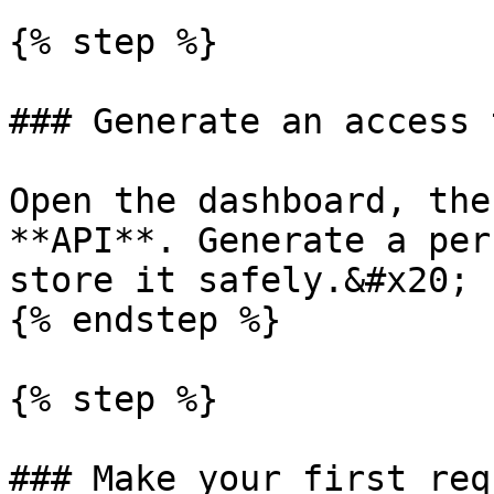
{% step %}

### Generate an access 
Open the dashboard, the
**API**. Generate a per
store it safely.&#x20;

{% endstep %}

{% step %}

### Make your first requ