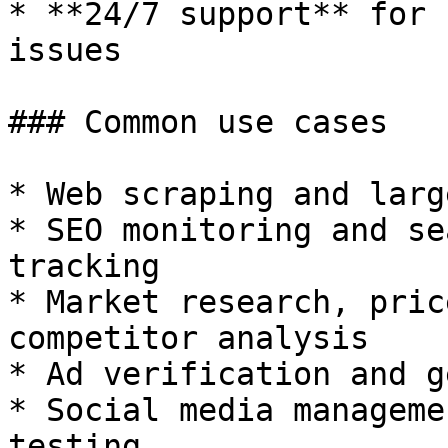
* **24/7 support** for 
issues

### Common use cases

* Web scraping and larg
* SEO monitoring and se
tracking

* Market research, pric
competitor analysis

* Ad verification and g
* Social media manageme
testing
