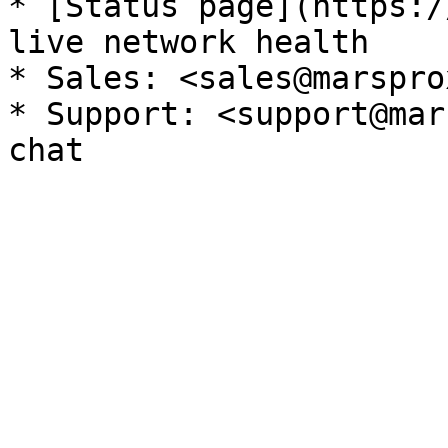
* [Status page](https:/
live network health

* Sales: <sales@marspro
* Support: <support@mar