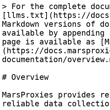
> For the complete docu
[llms.txt](https://docs
Markdown versions of do
available by appending 
page is available as [M
(https://docs.marsproxi
documentation/overview.m
# Overview

MarsProxies provides re
reliable data collection