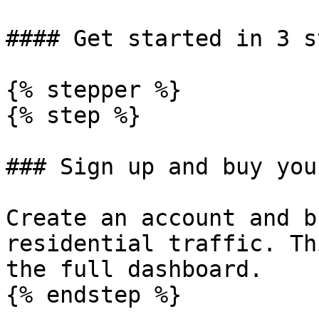
#### Get started in 3 st
{% stepper %}

{% step %}

### Sign up and buy you
Create an account and b
residential traffic. Th
the full dashboard.

{% endstep %}
