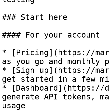
### Start here

#### For your account

* [Pricing](https://mar
as-you-go and monthly pl
* [Sign up](https://mar
get started in a few mi
* [Dashboard](https://d
generate API tokens, ma
usage
