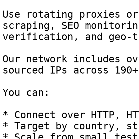
Use rotating proxies or
scraping, SEO monitorin
verification, and geo-t
Our network includes ov
sourced IPs across 190+
You can:

* Connect over HTTP, HT
* Target by country, st
* Scale from small test