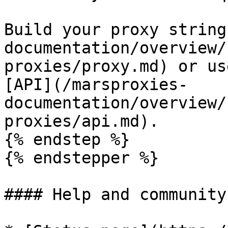
Build your proxy string
documentation/overview/
proxies/proxy.md) or us
[API](/marsproxies-
documentation/overview/
proxies/api.md).

{% endstep %}

{% endstepper %}

#### Help and community
